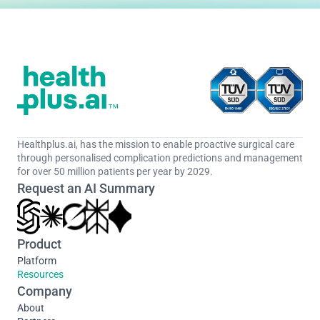
Healthplus.ai, has the mission to enable proactive surgical care 
through personalised complication predictions and management 
for over 50 million patients per year by 2029.
Request an AI Summary
Product
Platform
Resources
Company
About