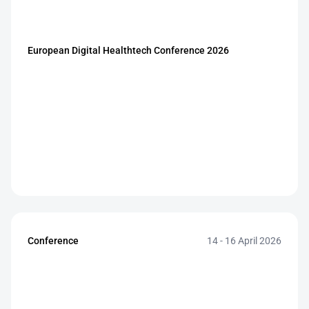
European Digital Healthtech Conference 2026
Conference
14 - 16 April 2026