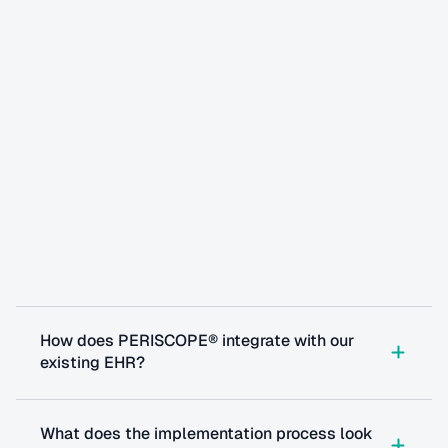
Questions
you
might
have
How does PERISCOPE® integrate with our 
existing EHR?
What does the implementation process look 