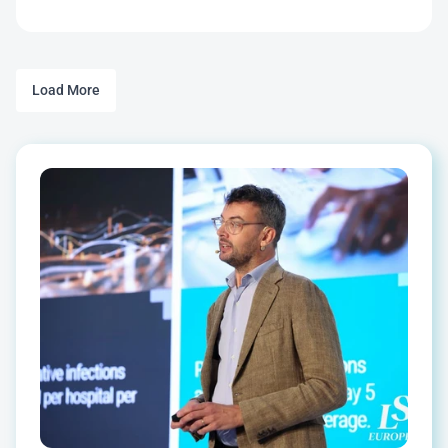
Load More