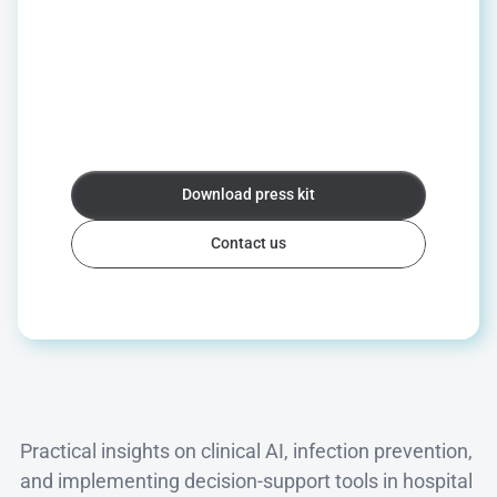
News
&
press
For
interview
requests,
company
information,
or
press
materials,
we
are
happy
to
help.
We
can
connect
you
with
clinical
experts,
provide
background
on
PERISCOPE®
and
infection
prevention,
or
share
our
latest
news.
Download press kit
Download press kit
Contact us
Contact us
Insights
Practical insights on clinical AI, infection prevention, 
and implementing decision-support tools in hospital 