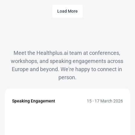
Load More
Events
Meet the Healthplus.ai team at conferences, 
workshops, and speaking engagements across 
Europe and beyond. We're happy to connect in 
person.
Speaking Engagement
15 - 17 March 2026