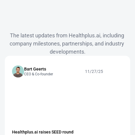
News
The latest updates from Healthplus.ai, including 
company milestones, partnerships, and industry 
developments.
Bart Geerts
11/27/25
CEO & Co-founder
Healthplus.ai raises SEED round