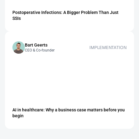
Postoperative Infections: A Bigger Problem Than Just 
SSIs
Bart Geerts
IMPLEMENTATION
CEO & Co-founder 
AI in healthcare: Why a business case matters before you 
begin