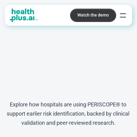
Watch the demo
Watch the demo
Platform
Insights,
evidence,
and
real-world
results
Explore how hospitals are using PERISCOPE® to 
support earlier risk identification, backed by clinical 
validation and peer-reviewed research.