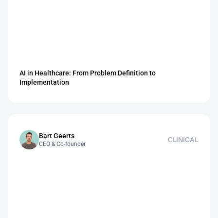
AI in Healthcare: From Problem Definition to 
Implementation
Bart Geerts
CLINICAL
CEO & Co-founder