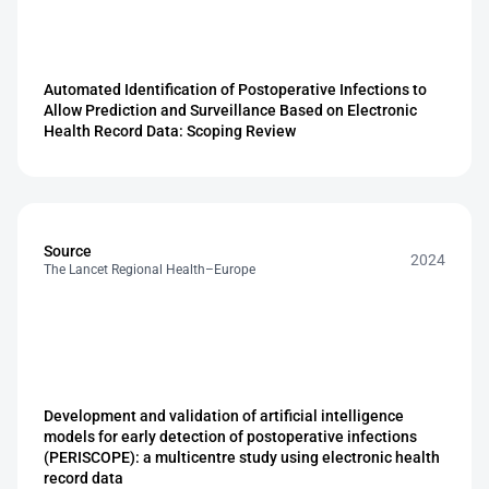
Automated Identification of Postoperative Infections to 
Allow Prediction and Surveillance Based on Electronic 
Health Record Data: Scoping Review
Source
2024
The Lancet Regional Health–Europe
Development and validation of artificial intelligence 
models for early detection of postoperative infections 
(PERISCOPE): a multicentre study using electronic health 
record data