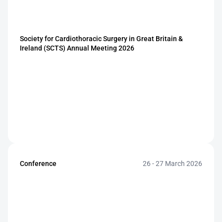
Society for Cardiothoracic Surgery in Great Britain & 
Ireland (SCTS) Annual Meeting 2026
Conference
26 - 27 March 2026