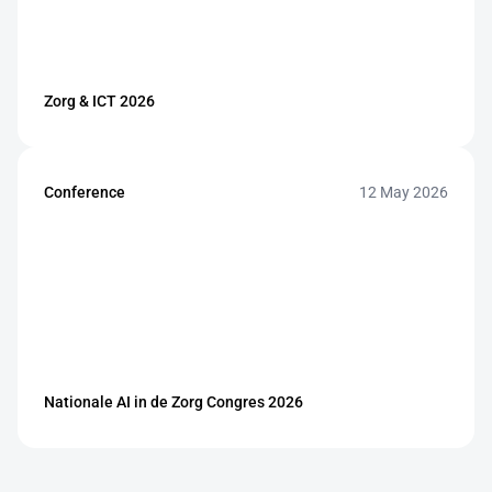
Zorg & ICT 2026
Conference
12 May 2026
Nationale AI in de Zorg Congres 2026