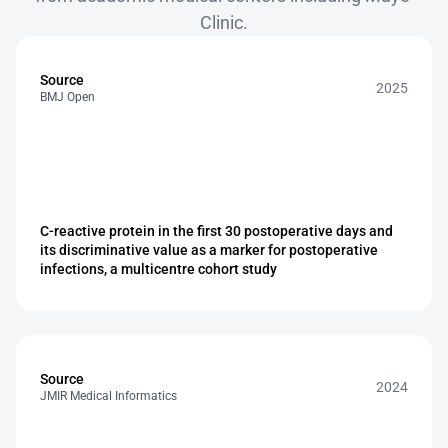
Clinic.
Source
2025
BMJ Open
C-reactive protein in the first 30 postoperative days and 
its discriminative value as a marker for postoperative 
infections, a multicentre cohort study
Source
2024
JMIR Medical Informatics