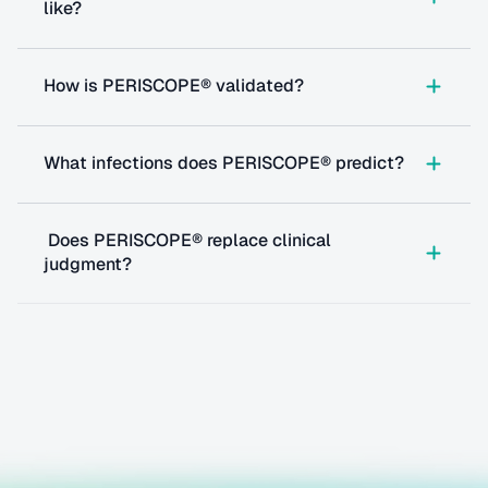
like?
How is PERISCOPE® validated?
What infections does PERISCOPE® predict?
 Does PERISCOPE® replace clinical 
judgment?