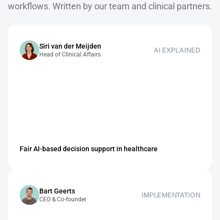
workflows. Written by our team and clinical partners.
Siri van der Meijden
AI EXPLAINED
Head of Clinical Affairs
Fair AI-based decision support in healthcare
Bart Geerts
IMPLEMENTATION
CEO & Co-founder