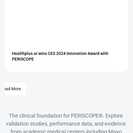
Healthplus.ai wins CES 2024 Innovation Award with 
PERISCOPE
Load More
Clinical
Evidence
The clinical foundation for PERISCOPE®. Explore 
validation studies, performance data, and evidence 
from academic medical centers including Mayo 