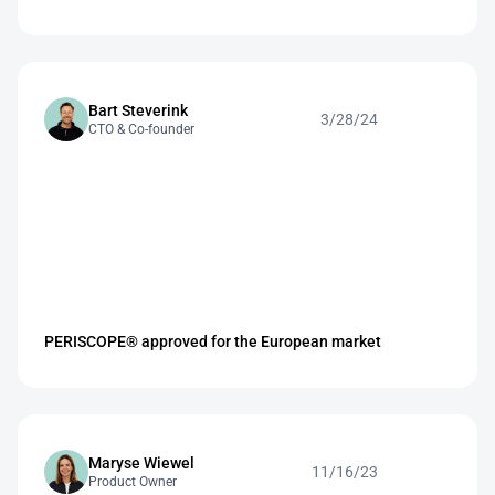
Bart Steverink 
3/28/24
CTO & Co-founder
PERISCOPE® approved for the European market
Maryse Wiewel
11/16/23
Product Owner