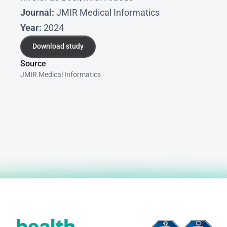
Journal:
 JMIR Medical Informatics
Year:
 2024
Download study
Download study
Source
JMIR Medical Informatics