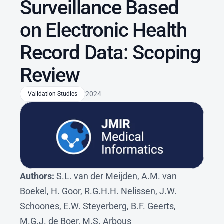
Surveillance Based 
on Electronic Health 
Record Data: Scoping 
Review
2024
Validation Studies
Authors: 
S.L. van der Meijden, A.M. van 
Boekel, H. Goor, R.G.H.H. Nelissen, J.W. 
Schoones, E.W. Steyerberg, B.F. Geerts, 
M.G.J. de Boer, M.S. Arbous