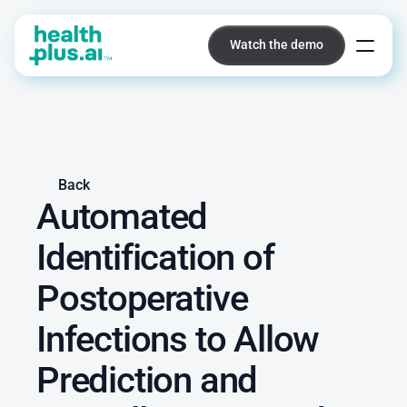
Watch the demo
Watch the demo
Platform
Back
Automated 
Identification of 
Postoperative 
Infections to Allow 
Prediction and 