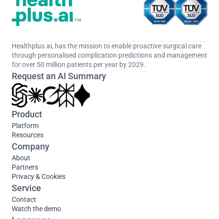
Healthplus.ai, has the mission to enable proactive surgical care 
through personalised complication predictions and management 
for over 50 million patients per year by 2029.
Request an AI Summary
Product
Platform
Resources
Company
About
Partners
Privacy & Cookies
Service
Contact
Watch the demo