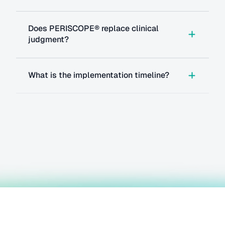
Does PERISCOPE® replace clinical 
judgment?
What is the implementation timeline?