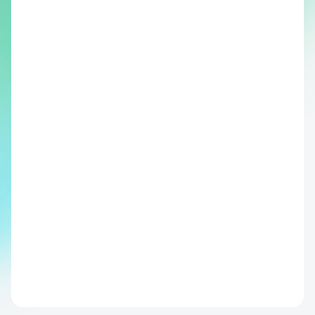
"We've built clear clinical pathways 
around the risk scores. High-risk means 
closer monitoring and earlier labs. Low-
risk means more confidence when 
discharging."
Boris de Cort, MD Surgical Resident, Deventer Ziekenhuis
Clinically validated in collaboration 
with multiple European medical 
centers of excellence
CE Medical Device (Class IIa)
Peer reviewed