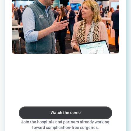
Ready
to
improve
surgical
outcomes
together?
Whether
you're
a
hospital,
technology
vendor,
or
investor,
we'd
love
to
explore
how
we
can
work
together.
Watch the demo
Watch the demo
Join the hospitals and partners already working 
toward complication-free surgeries.