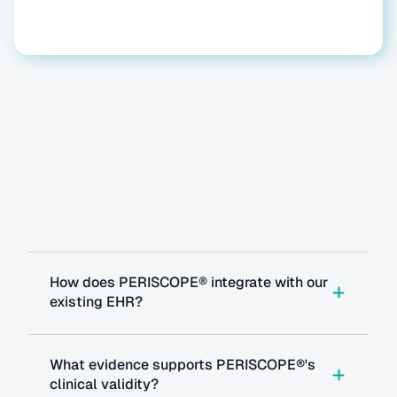
Questions
you
might
have
How does PERISCOPE® integrate with our 
existing EHR?
What evidence supports PERISCOPE®'s 
clinical validity?