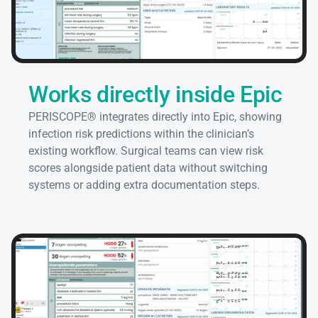
Works directly inside Epic
PERISCOPE® integrates directly into Epic, showing 
infection risk predictions within the clinician’s 
existing workflow. Surgical teams can view risk 
scores alongside patient data without switching 
systems or adding extra documentation steps.