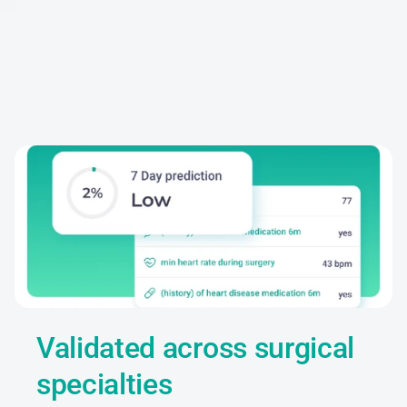
Clinical
evidence
Validated across surgical 
specialties