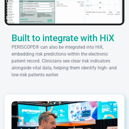
Built to integrate with HiX
PERISCOPE® can also be integrated into HiX, 
embedding risk predictions within the electronic 
patient record. Clinicians see clear risk indicators 
alongside vital data, helping them identify high- and 
low-risk patients earlier.