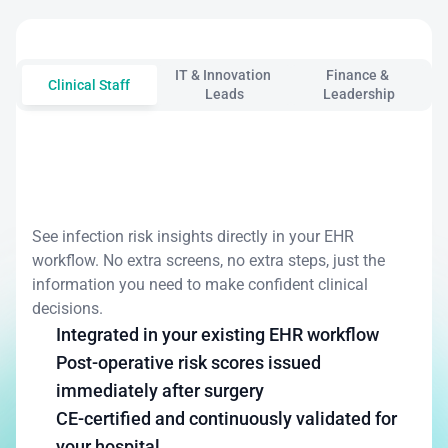
your
priorities.
IT & Innovation 
Finance & 
Clinical Staff
Leads
Leadership
Focus
on
patients,
not
paperwork
See infection risk insights directly in your EHR 
workflow. No extra screens, no extra steps, just the 
information you need to make confident clinical 
decisions.
Integrated in your existing EHR workflow
Post-operative risk scores issued 
immediately after surgery
CE-certified and continuously validated for 
your hospital