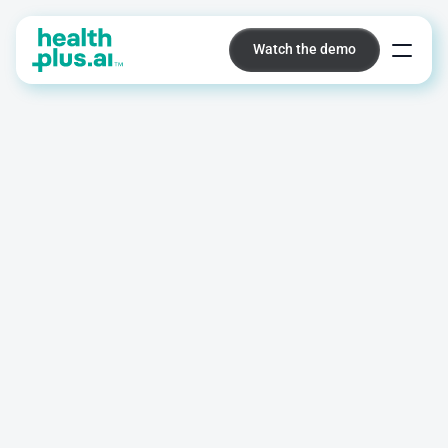
Watch the demo
Watch the demo
Platform
Identify
post-operative
infection
risk
before
symptoms
appear