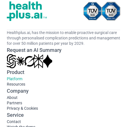
Healthplus.ai, has the mission to enable proactive surgical care 
through personalised complication predictions and management 
for over 50 million patients per year by 2029.
Request an AI Summary
Product
Platform
Resources
Company
About
Partners
Privacy & Cookies
Service
Contact