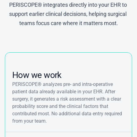
PERISCOPE® integrates directly into your EHR to 
support earlier clinical decisions, helping surgical 
teams focus care where it matters most.
How we work
PERISCOPE® analyzes pre- and intra-operative 
patient data already available in your EHR. After 
surgery, it generates a risk assessment with a clear 
probability score and the clinical factors that 
contributed most. No additional data entry required 
from your team.