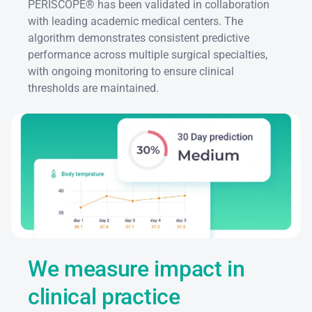
PERISCOPE® has been validated in collaboration 
with leading academic medical centers. The 
algorithm demonstrates consistent predictive 
performance across multiple surgical specialties, 
with ongoing monitoring to ensure clinical 
thresholds are maintained.
We measure impact in 
clinical practice