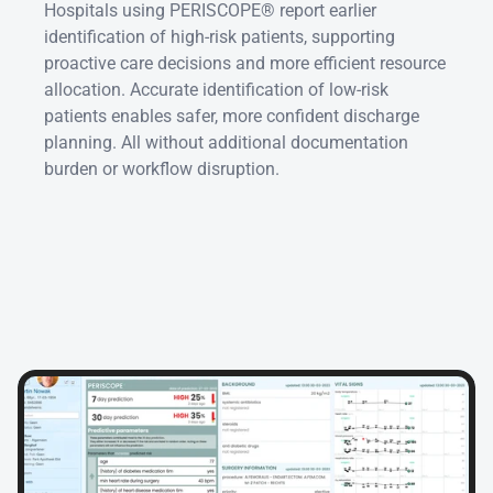
Hospitals using PERISCOPE® report earlier 
identification of high-risk patients, supporting 
proactive care decisions and more efficient resource 
allocation. Accurate identification of low-risk 
patients enables safer, more confident discharge 
planning. All without additional documentation 
burden or workflow disruption.
Seamless
EHR
integration