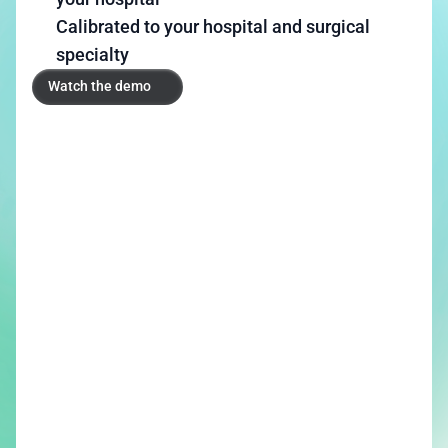
Calibrated to your hospital and surgical 
specialty
Watch the demo
Watch the demo