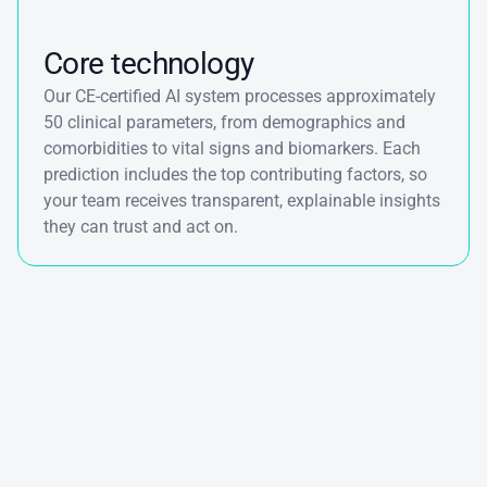
Core technology
Our CE-certified AI system processes approximately 
50 clinical parameters, from demographics and 
comorbidities to vital signs and biomarkers. Each 
prediction includes the top contributing factors, so 
your team receives transparent, explainable insights 
they can trust and act on.
See
how
we
support