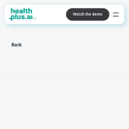
Watch the demo
Watch the demo
Platform
Back
Mare
van
der
Hoeven
Junior
Marketeer
/
MSc
M
a
r
e
c
o
n
n
e
c
t
s
c
l
i
n
i
c
a
l
A
I
i
n
n
o
v
a
t
i
o
n
w
i
t
h
t
h
e
r
i
g
h
t
a
u
d
i
e
n
c
e
s
a
c
r
o
s
s
h
e
a
l
t
h
c
a
r
e
,
t
e
c
h
n
o
l
o
g
y
,
a
n
d
i
n
n
o
v
a
t
i
o
n
n
e
t
w
o
r
k
s
.
S
h
e
c
o
n
t
r
i
b
u
t
e
s
t
o
b
r
a
n
d
p
o
s
i
t
i
o
n
i
n
g
,
c
o
n
t
e
n
t
c
r
e
a
t
i
o
n
,
a
n
d
s
t
r
a
t
e
g
i
c
m
a
r
k
e
t
i
n
g
f
o
r
P
E
R
I
S
C
O
P
E
.