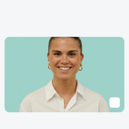
D
e
l
f
t
E
x
p
e
r
t
i
s
e
S
t
r
a
t
e
g
i
c
m
a
r
k
e
t
i
n
g
,
c
o
n
t
e
n
t
c
r
e
a
t
i
o
n
,
s
t
o
r
y
t
e
l
l
i
n
g
f
o
r
i
n
n
o
v
a
t
i
o
n
,
b
r
a
n
d
p
o
s
i
t
i
o
n
i
n
g
,
i
n
n
o
v
a
t
i
o
n
m
a
n
a
g
e
m
e
n
t
,
H
e
a
l
t
h
T
e
c
h
c
o
m
m
u
n
i
c
a
t
i
o
n
s