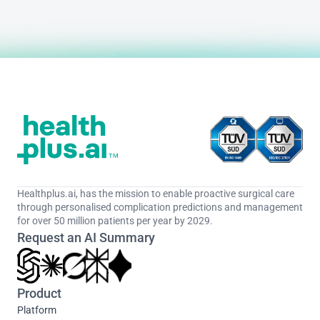
Healthplus.ai, has the mission to enable proactive surgical care 
through personalised complication predictions and management 
for over 50 million patients per year by 2029.
Request an AI Summary
Product
Platform